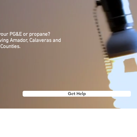
 your PG&E or propane?
rving Amador, Calaveras and
Counties.
Get Help
NOW US
GET INVOLVED
GET THE LATEST
re
Donate
Our Blog
Volunteer
Jobs