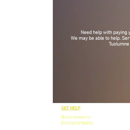
Need help with paying
We may be able to help. Se
Tuolumne 
GET HELP
GET TO K
Quick access to
Who We A
Emergent Needs
Our Board
Our Team