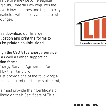
ars before they become eligible
ing cuts, Federal Law requires the
 with low-incomes and high energy
ouseholds with elderly and disabled
younger.
lease download our Energy
ication and print the forms to
 be printed douible-sided.
sign the CSD 515a Energy Service
 as well as other supporting
tion forms:
Energy Service Agreement for
 by their landlord
st provide one of the following; a
 forms, current mortgage statement,
ust provide their Certificate of
sted on their Certificate of Title