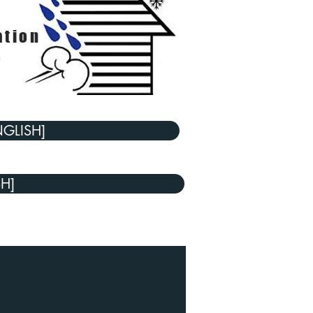
ation
e
NGLISH]
SH]