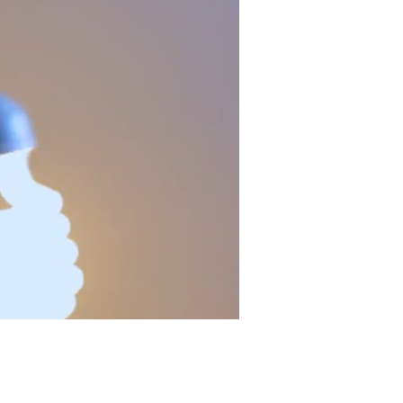
CONTACT US