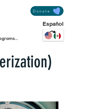
Donate
Español
rograms...
erization)
osts