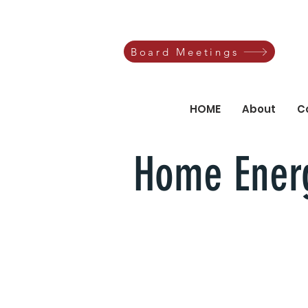
Board Meetings
HOME
About
C
Home Energ
Let