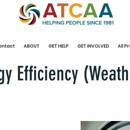
ontact
ABOUT
GET HELP
GET INVOLVED
All P
y Efficiency (Weath
 us help you lower your Energy c