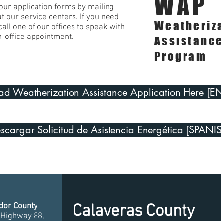
WAP
ur application forms by mailing
 at our service centers. If you need
Weatheriz
all one of our offices to speak with
n-office appointment.
Assistanc
Program
d Weatherization Assistance Application Here [E
scargar Solicitud de Asistencia Energética [SPANI
or County
Calaveras County
 Highway 88,