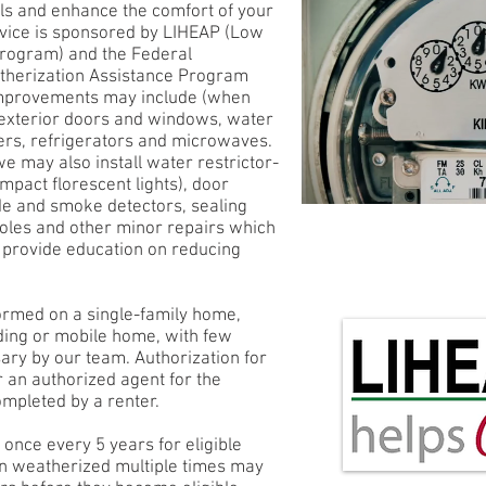
ls and enhance the comfort of your
ervice is sponsored by LIHEAP (Low
rogram) and the Federal
therization Assistance Program
mprovements may include (when
 exterior doors and windows, water
ers, refrigerators and microwaves.
we may also install water restrictor-
mpact florescent lights), door
e and smoke detectors, sealing
holes and other minor repairs which
o provide education on reducing
ormed on a single-family home,
ding or mobile home, with few
ary by our team. Authorization for
r an authorized agent for the
ompleted by a renter.
 once every 5 years for eligible
en weatherized multiple times may