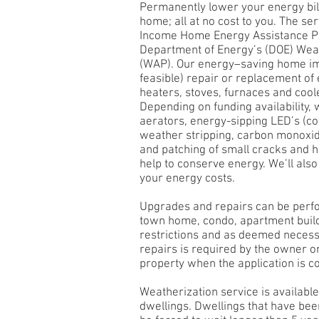
Permanently lower your energy bil
home; all at no cost to you. The s
Income Home Energy Assistance P
Department of Energy’s (DOE) Wea
(WAP). Our energy–saving home i
feasible) repair or replacement of
heaters, stoves, furnaces and cool
Depending on funding availability, 
aerators, energy-sipping LED’s (co
weather stripping, carbon monoxid
and patching of small cracks and 
help to conserve energy. We’ll als
your energy costs.
Upgrades and repairs can be perf
town home, condo, apartment buil
restrictions and as deemed necess
repairs is required by the owner o
property when the application is c
Weatherization service is available
dwellings. Dwellings that have be