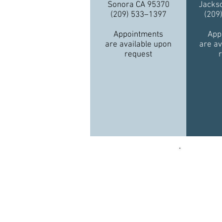
Sonora CA 95370
Jacks
(209) 533–1397
(209
Appointments
App
are available upon
are av
request
Funding 
Quality,
an agre