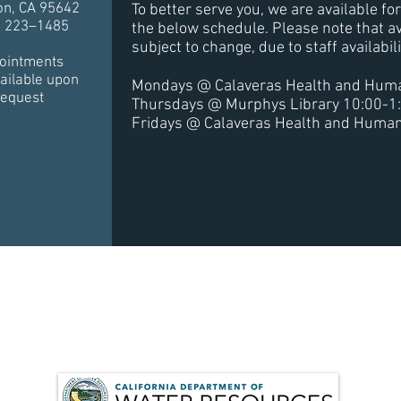
on, CA 95642
To better serve you, we are available f
) 223–1485
the below schedule. Please note that av
subject to change, due to staff availabil
ointments
ailable upon
Mondays @ Calaveras Health and Huma
request
Thursdays @ Murphys Library 10:00-1
Fridays @ Calaveras Health and Human
for this project has been provided in full or in part from t
 Supply and Infrastructure Improvement Act of 2014 and t
ement with the State Department of Water Resources.