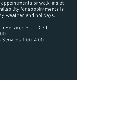
or appointments or walk-ins at
ailability for appointments is
ity, weather, and holidays.
n Services 9:00-3:30
:00
 Services 1:00-4:00
he Water
hrough