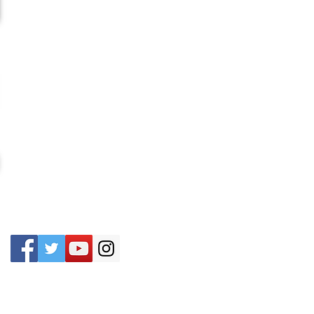
CONTACT US