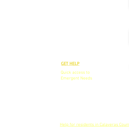
GET HELP
GET TO K
Quick access to
Who We A
Emergent Needs
Our Board
Our Team
Partners
Help for residents in Calaveras Coun