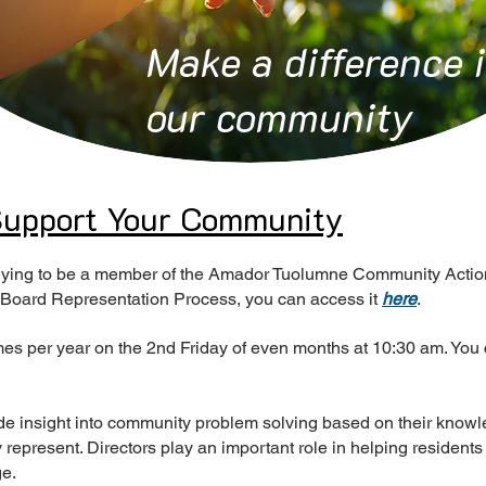
Make a difference 
our community
 Support Your Community
pplying to be a member of the Amador Tuolumne Community Action
 Board Representation Process, you can access it
here
.
es per year on the 2nd Friday of even months at 10:30 am. You 
de insight into community problem solving based on their know
represent. Directors play an important role in helping residents
ge.