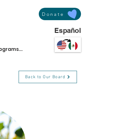
Donate
Español
rograms...
Back to Our Board