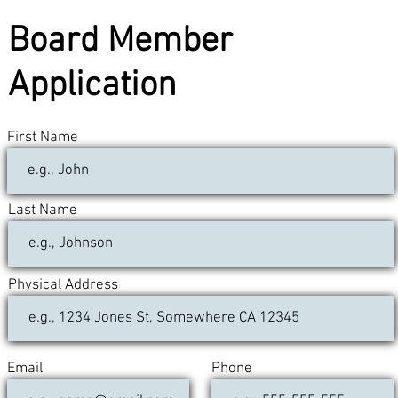
Board Member
Application
First Name
Last Name
Physical Address
Email
Phone