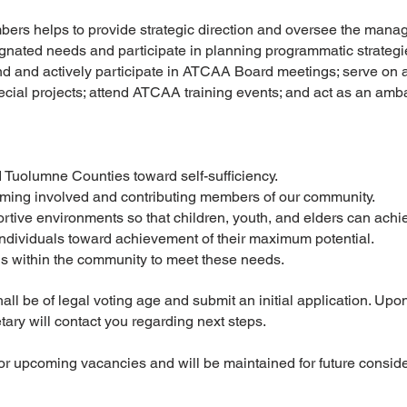
ers helps to provide strategic direction and oversee the man
gnated needs and participate in planning programmatic strategi
 and actively participate in ATCAA Board meetings; serve on a
pecial projects; attend ATCAA training events; and act as an am
 Tuolumne Counties toward self-sufficiency.
coming involved and contributing members of our community.
rtive environments so that children, youth, and elders can achi
 individuals toward achievement of their maximum potential.
ns within the community to meet these needs.
l be of legal voting age and submit an initial application. Upon 
ary will contact you regarding next steps.
for upcoming vacancies and will be maintained for future consid