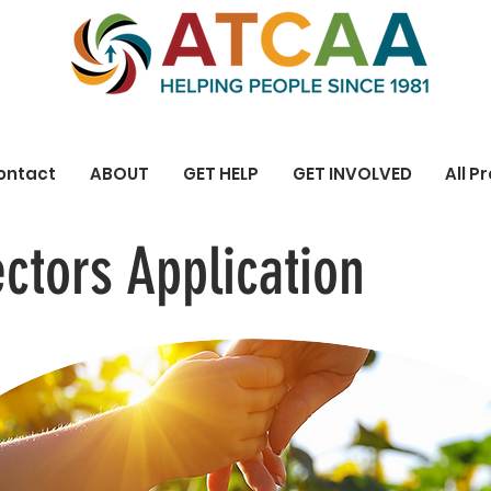
ontact
ABOUT
GET HELP
GET INVOLVED
All P
ectors Application