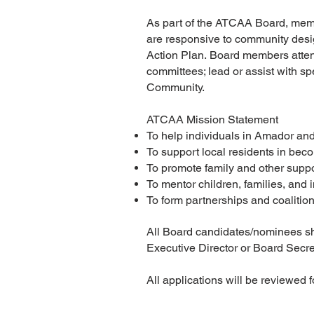
As part of the ATCAA Board, memb
are responsive to community desi
Action Plan.
Board members attend
committees; lead or assist with s
Community.
ATCAA Mission Statement
To help individuals in Amador and
To support local residents in be
To promote family and other suppo
To mentor children, families, and
To form partnerships and coalitio
All Board candidates/nominees shal
Executive Director or Board Secret
All applications will be reviewed 