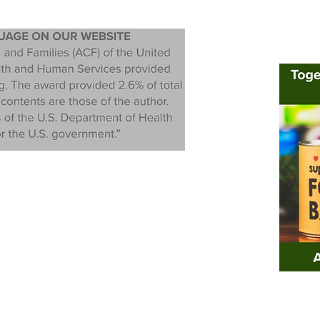
rivacy Policy
|
Nondiscrimination Policy
|