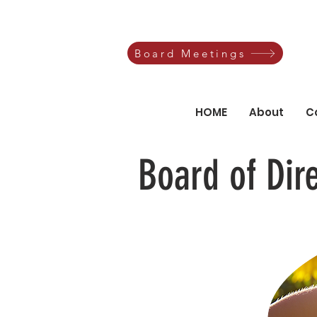
Board Meetings
HOME
About
C
Board of Dir