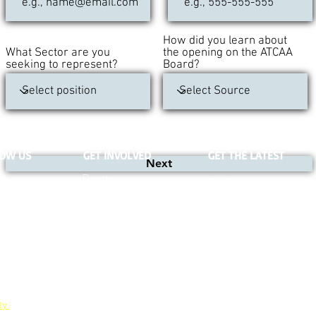
How did you learn about
What Sector are you
the opening on the ATCAA
seeking to represent?
Board?
NOW US
GET INVOLVED
GET THE LATEST
Next
re
Donate
Our Blog
Volunteer
Jobs
Board Meetings
ty.