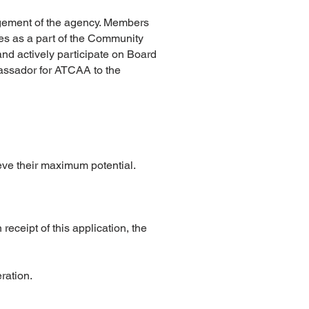
agement of the agency. Members
es as a part of the Community
nd actively participate on Board
bassador for ATCAA to the
eve their maximum potential.
receipt of this application, the
eration.