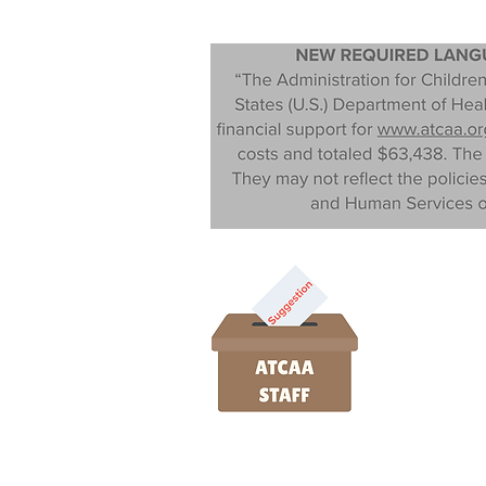
Monday- Thursday | 9am - 4:00pm
Public Information Request Protocol.
P