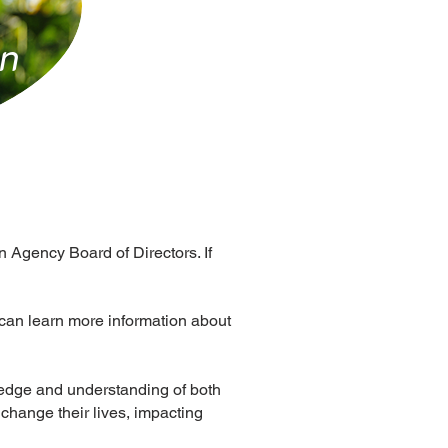
in
 Agency Board of Directors. If
can learn more information about
ledge and understanding of both
 change their lives, impacting