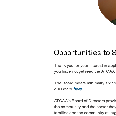
Opportunities to
Thank you for your interest in a
you have not yet read the ATCAA
The Board meets minimally six tim
our Board
here
.
ATCAA's Board of Directors provi
the community and the sector they 
families and the community at lar